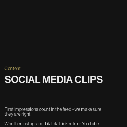
Content
SOCIAL MEDIA CLIPS
First impressions count in the feed - we make sure
they are right.
Whether Instagram, TikTok, LinkedIn or YouTube