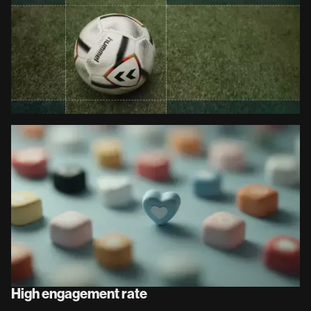
High engagement rate