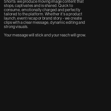
Shorts: we produce moving image content that
stops, captivates and is shared. Quick to
consume, emotionally charged and perfectly
tailored to the platform. Whether it's a product
launch, event recap or brand story - we create
clips with a clear message, dynamic editing and
strong visuals.
Your message will stick and your reach will grow.