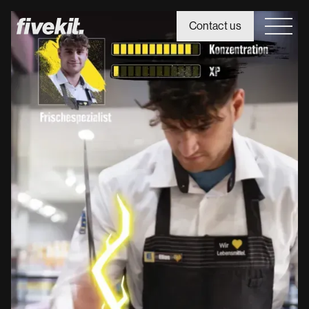
Contact us