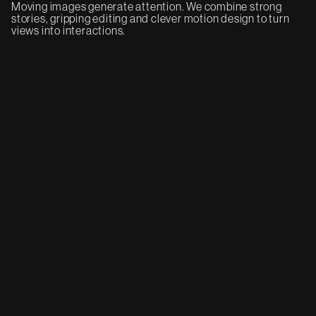
Moving images generate attention. We combine strong
stories, gripping editing and clever motion design to turn
views into interactions.