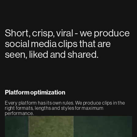
Short, crisp, viral - we produce
social media clips that are
seen, liked and shared.
Platform optimization
Every platform has its own rules. We produce clips in the
right formats, lengths and styles for maximum
performance.