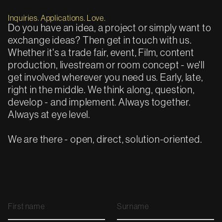
Inquiries. Applications. Love.
Do you have an idea, a project or simply want to
exchange ideas? Then get in touch with us.
Whether it's a trade fair, event, Film, content
production, livestream or room concept - we'll
get involved wherever you need us. Early, late,
right in the middle. We think along, question,
develop - and implement. Always together.
Always at eye level.
We are there - open, direct, solution-oriented.