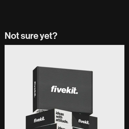
Not sure yet?