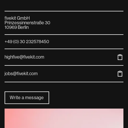
fivekit GmbH
Prinzessinnenstraße 30
10969 Berlin
+49 (0) 30 232578450
highfive@fivekit.com
jobs@fivekit.com
Write a message