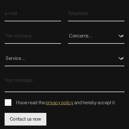
I have read the
privacy policy
and hereby accept it.