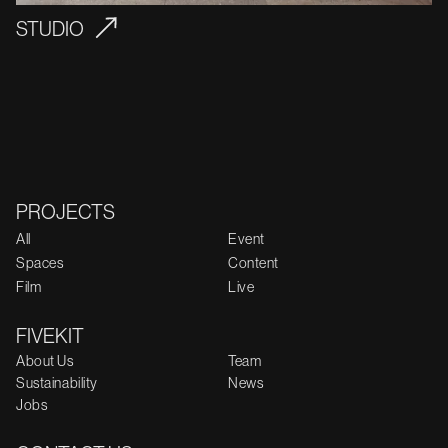
STUDIO
PROJECTS
All
Event
Spaces
Content
Film
Live
FIVEKIT
About Us
Team
Sustainability
News
Jobs