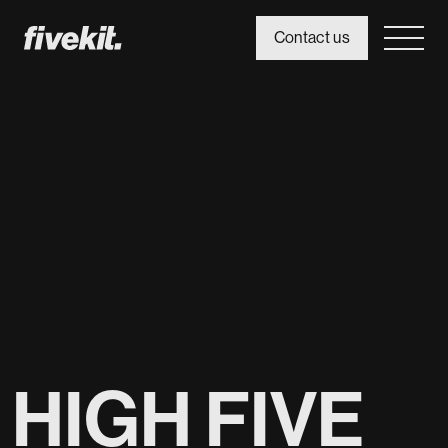
Contact us
HIGH FIVE