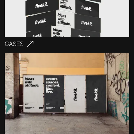
CASES