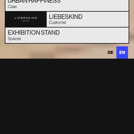
URBAN HAPPINESS
Case
LIEBESKIND
Customer
EXHIBITION STAND
Spaces
DE
EN