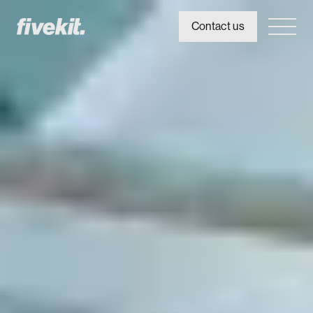
Contact us