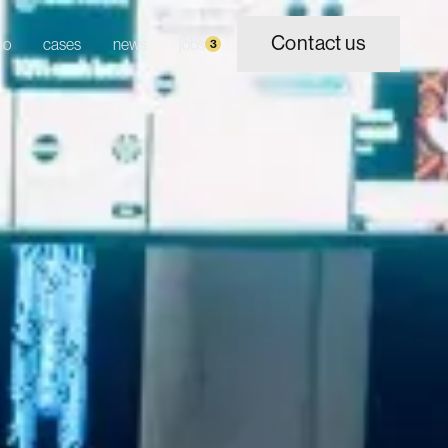
Contact us
io
cases
news
jobs
3