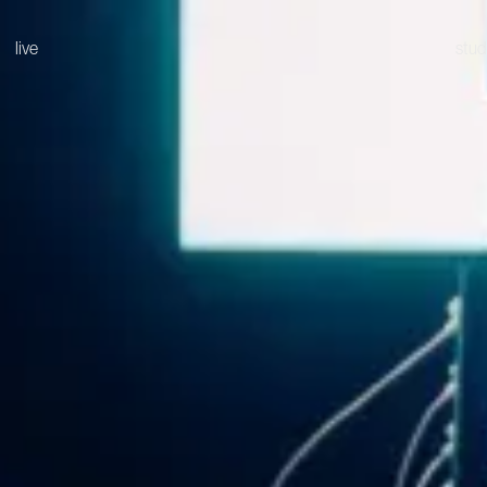
live
stud