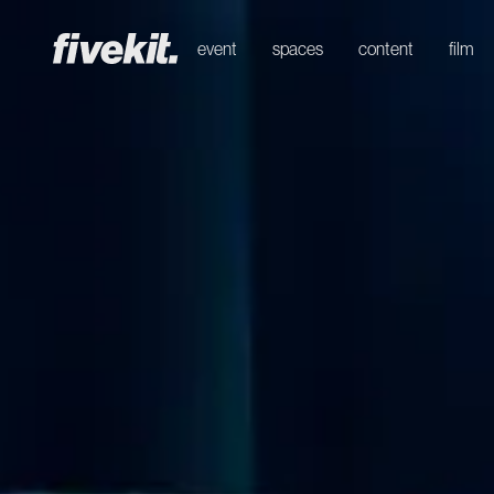
event
spaces
content
film