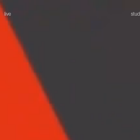
live
stud