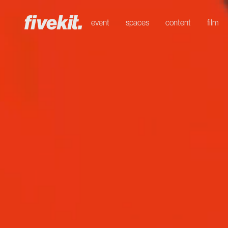
event
spaces
content
film