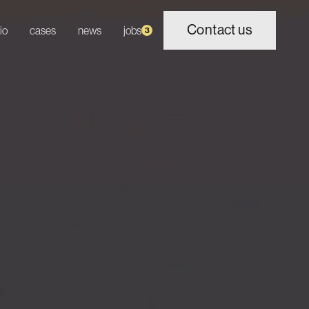
Contact us
io
cases
news
jobs
3