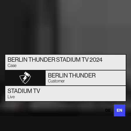
BERLIN THUNDER STADIUM TV 2024
Case
BERLIN THUNDER
Customer
STADIUM TV
Live
DE
EN