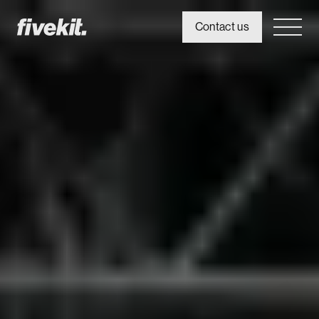
Contact us