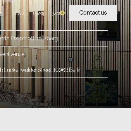
Contact us
io
cases
news
jobs
3
erlin, District of Kreuzberg
vent venue
b Luckenwalder Street, 10963 Berlin