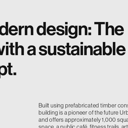
dern design: The
ith a sustainable
pt.
Built using prefabricated timber cons
building is a pioneer of the future 
and offers approximately 1,000 squ
space, a public café, fitness trails, ar