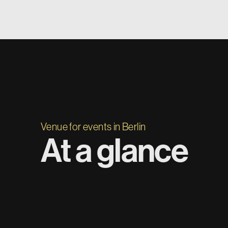
Venue for events in Berlin
At a glance