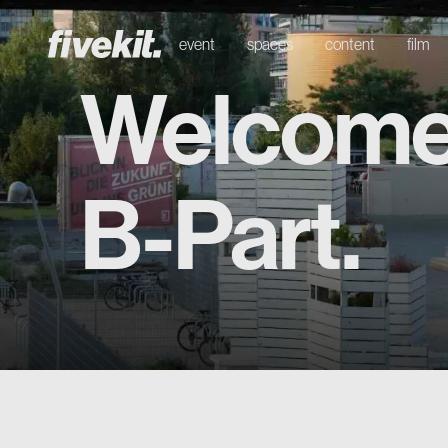
event
spaces
content
film
Welcome
B-Part.