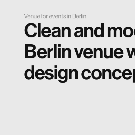
Venue for events in Berlin
Clean and mo
Berlin venue w
design conce