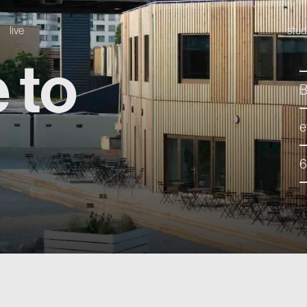
live
stud
 to
B
e
6