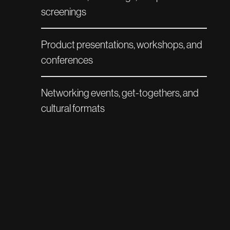
screenings
Product presentations, workshops, and
conferences
Networking events, get-togethers, and
cultural formats