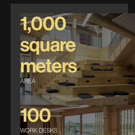
1,000
square
meters
AREA
100
WORK DESKS