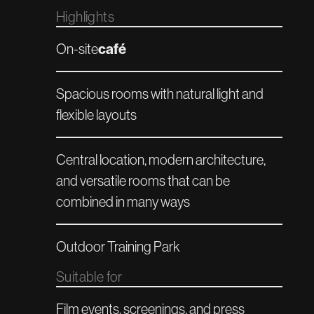
Highlights
café‍
On-site
Spacious rooms with natural light and
flexible layouts
Central location, modern architecture,
and versatile rooms that can be
combined in many ways
Outdoor Training Park
Suitable for
Film events, screenings, and press