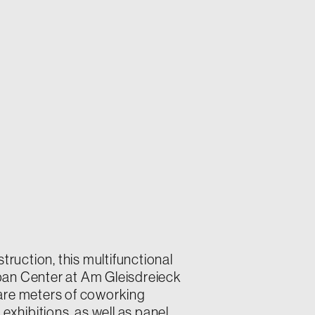
truction, this multifunctional
Urban Center at Am Gleisdreieck
are meters of coworking
t exhibitions, as well as panel