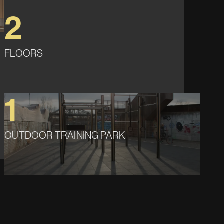
2
FLOORS
1
OUTDOOR TRAINING PARK