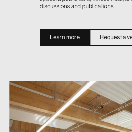
discussions and publications.
Learn more
Request a v