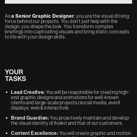
As
a Senior Graphic Designer
, you are the visual driving
force behind our projects. You don't just help with the
design, you shape the look. You transform complex
briefings into captivating visuals and bring static concepts
to life with your design skills.
YOUR
TASKS
Lead Creative:
You will be responsible for creating high-
end graphic designs and animations for well-known
clients and large-scale projects (social media, event
displays, web & interactive).
Brand Guardian:
You proactively maintain and develop
the visual identity of fivekit and that of our customers.
Content Excellence:
You will create graphic and motion