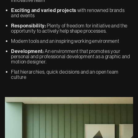
Exciting and varied projects
with renowned brands
and events
Responsibility:
Plenty of freedom for initiative and the
opportunity to actively help shape processes.
Modern tools and an inspiring working environment
Development:
An environment that promotes your
personal and professional development as a graphic and
motion designer.
Flat hierarchies, quick decisions and an open team
culture