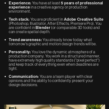
Experience:
You have at least
5 years of professional
experience
in a creative agency or production
environment.
Tech stack:
You are proficient in
Adobe Creative Suite
(Photoshop, Illustrator, After Effects, Premiere Pro). You
are confident in
Blender
(or comparable 3D tools) and
can create spatial depth.
Trend awareness:
You already know today what
tomorrow's graphic and motion design trends will be.
Personality:
You love the dynamic atmosphere of a
production company. You work in a structured manner,
have extremely high quality standards ("pixel perfect")
and keep track of everything even when deadlines are
tight.
Communication:
You are a team player with clear
opinions and the ability to confidently present your
design decisions.