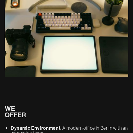
WE
OFFER
Dynamic Environment:
A modern office in Berlin with an
innovative team