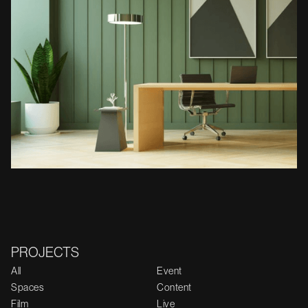
PROJECTS
All
Event
Spaces
Content
Film
Live