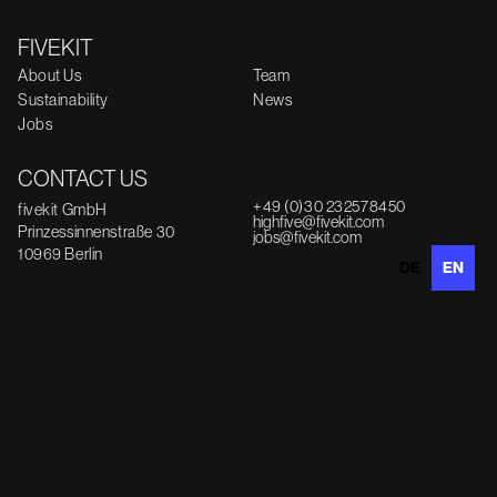
FIVEKIT
About Us
Team
Sustainability
News
Jobs
CONTACT US
+49 (0)30 232578450
fivekit GmbH
highfive@fivekit.com
Prinzessinnenstraße 30
jobs@fivekit.com
10969 Berlin
DE
EN
INFORMATION
Imprint
Data protection
Feedback
© fivekit GmbH 2025
PARTNER