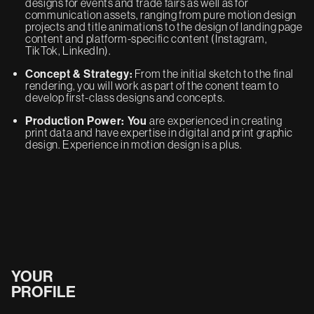
designs for events and trade fairs as well as for
communication assets, ranging from pure motion design
projects and title animations to the design of landing page
content and platform-specific content (Instagram,
TikTok, LinkedIn).
Concept & Strategy:
From the initial sketch to the final
rendering, you will work as part of the conent team to
develop first-class designs and concepts.
Production Power: You
are experienced in creating
print data and have expertise in digital and print graphic
design. Experience in motion design is a plus.
YOUR
PROFILE