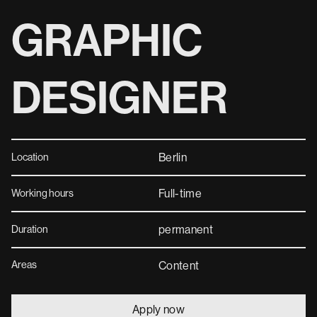
GRAPHIC
DESIGNER
Berlin
Location
Full-time
Working hours
permanent
Duration
Areas
Content
Apply now