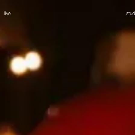
live
stud