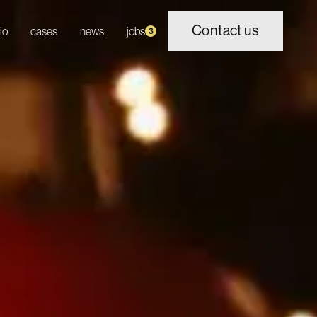
Contact us
io
cases
news
jobs
3