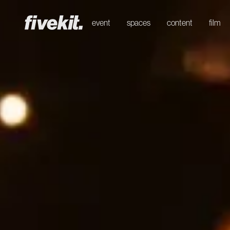
event
spaces
content
film