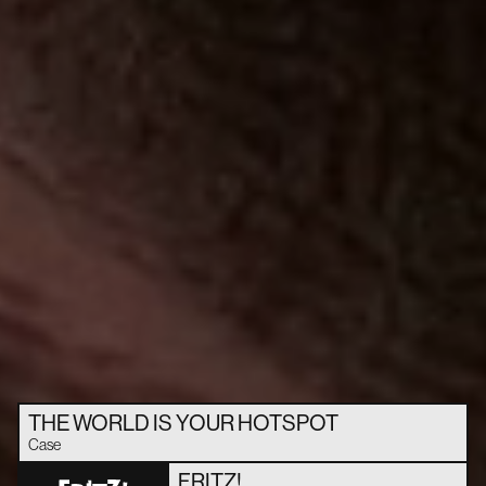
THE WORLD IS YOUR HOTSPOT
Case
FRITZ!