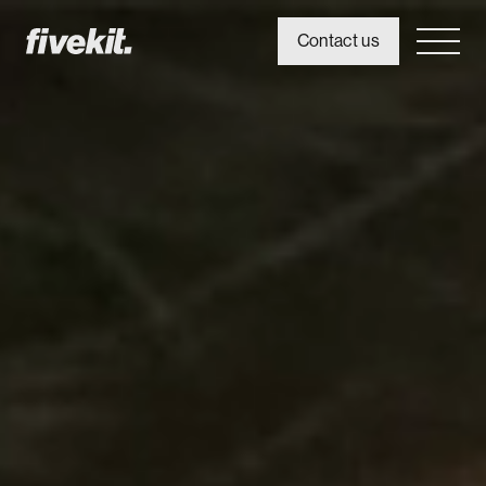
Contact us