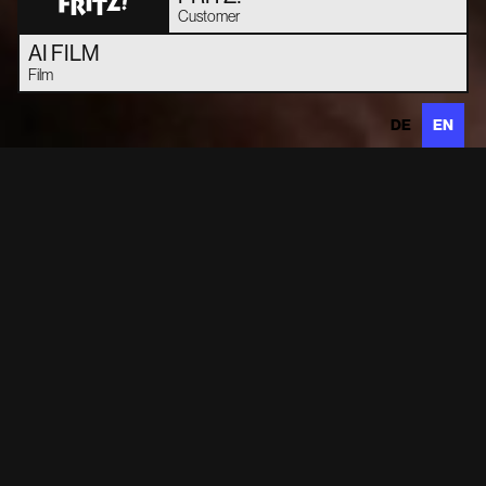
Customer
AI FILM
Film
DE
EN