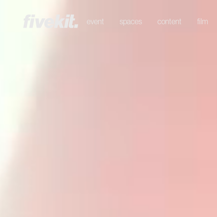
event
spaces
content
film