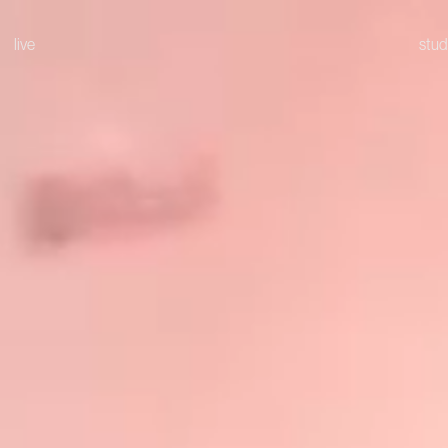
live
stud