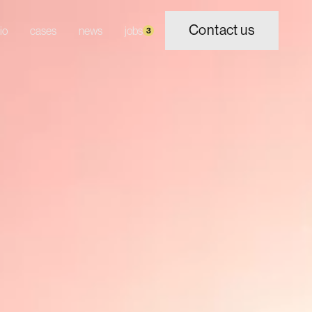
Contact us
io
cases
news
jobs
3