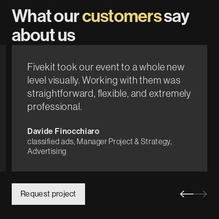
What our
customers
say
about us
Fivekit took our event to a whole new
level visually. Working with them was
straightforward, flexible, and extremely
professional.
Davide Finocchiaro
classified ads, Manager Project & Strategy,
Advertising
Request project