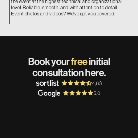
the event at the highest technical and organizational
level. Reliable, smooth, and with attention to detail.
Event photos and videos? We've got you covered.
Book your
free
initial
consultation here.
4,83
5,0