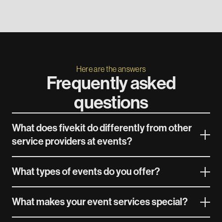
Here are the answers
Frequently asked
questions
What does fivekit do differently from other
service providers at events?
What types of events do you offer?
What makes your event services special?