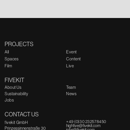
PROJECTS
All
Event
Spaces
Content
Film
Live
FIVEKIT
About Us
Team
Sustainability
News
Jobs
CONTACT US
+49 (0)30 232578450
fivekit GmbH
highfive@fivekit.com
Prinzessinnenstraße 30
jobs@fivekit.com