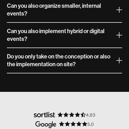
Can you also organize smaller, internal
events?
Can you also implement hybrid or digital
events?
Do you only take on the conception or also
the implementation on site?
4,83
5,0