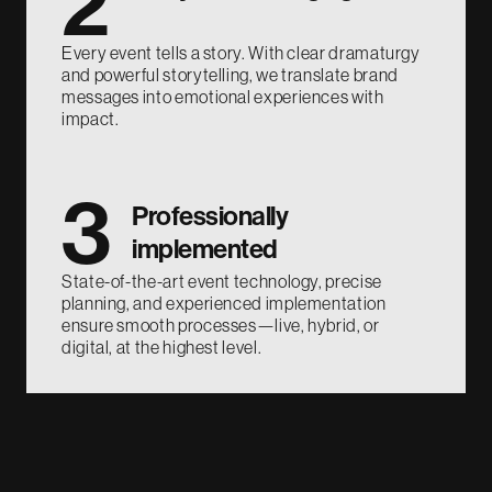
2
Every event tells a story. With clear dramaturgy
and powerful storytelling, we translate brand
messages into emotional experiences with
impact.
3
Professionally
implemented
State-of-the-art event technology, precise
planning, and experienced implementation
ensure smooth processes—live, hybrid, or
digital, at the highest level.