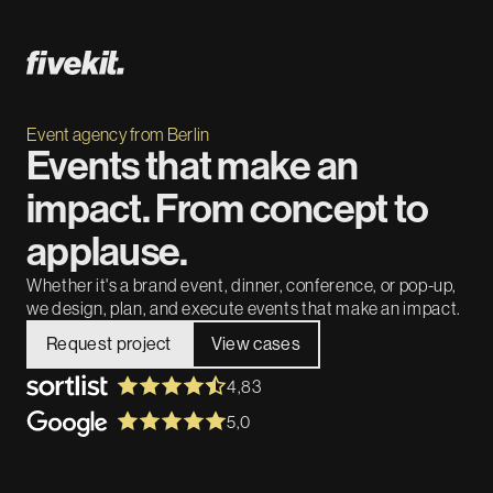
Event agency from Berlin
Events that make an
impact. From concept to
applause.
Whether it's a brand event, dinner, conference, or pop-up,
we design, plan, and execute events that make an impact.
Request project
View cases
4,83
5,0