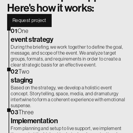
Here's how it works:
Request project
01
One
event strategy
During the briefing, we work together to define the goal,
message, and scope of the event. We analyze target
groups, formats, and requirements in order to create a
clear strategic basis for an effective event.
02
Two
staging
Based on the strategy, we develop a holistic event
concept. Storytelling, space, media, and dramaturgy
intertwine to form a coherent experience with emotional
suspense.
03
Three
Implementation
From planning and setup to live support, we implement