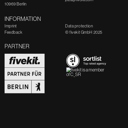
10969 Berlin
INFORMATION
Imprint
Data protection
Feedback
© fivekit GmbH 2025
PARTNER