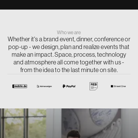
Who we are
Whether it's a brand event, dinner, conference or
pop-up - we design, plan and realize events that
make an impact. Space, process, technology
and atmosphere all come together with us -
from the idea to the last minute on site.