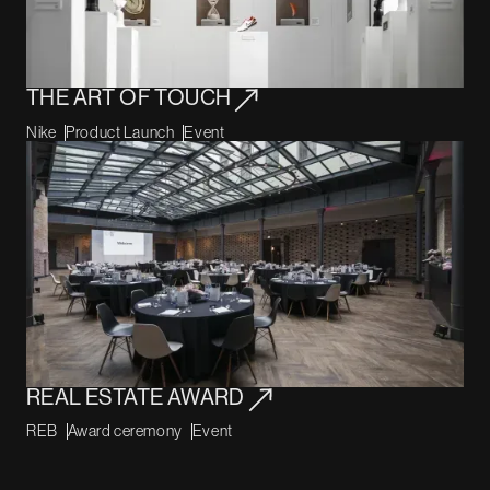
THE ART OF TOUCH
Nike
Product Launch
Event
REAL ESTATE AWARD
REB
Award ceremony
Event