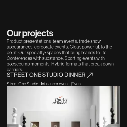
Our projects
Product presentations, team events, trade show
appearances, corporate events. Clear, powerful, to the
point. Our specialty: spaces that bring brands to life.
Conferences with substance. Sporting events with
goosebump moments. Hybrid formats that break down
barriers.
STREET ONE STUDIO DINNER
Street One Studio
Influencer event
Event