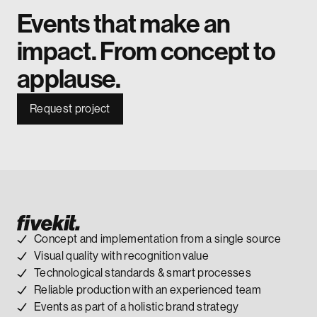
Events that make an
impact. From concept to
applause.
Request project
Concept and implementation from a single source
Visual quality with recognition value
Technological standards & smart processes
Reliable production with an experienced team
Events as part of a holistic brand strategy