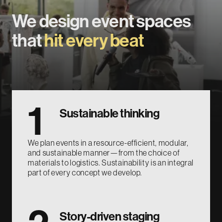
We design event spaces
that
hit every beat
1
Sustainable thinking
We plan events in a resource-efficient, modular,
and sustainable manner—from the choice of
materials to logistics. Sustainability is an integral
part of every concept we develop.
Story-driven staging