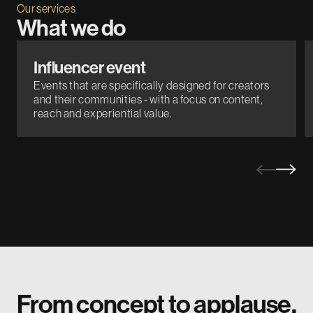
Our services
What we do
Influencer event
Events that are specifically designed for creators
and their communities - with a focus on content,
reach and experiential value.
From concept to applause.