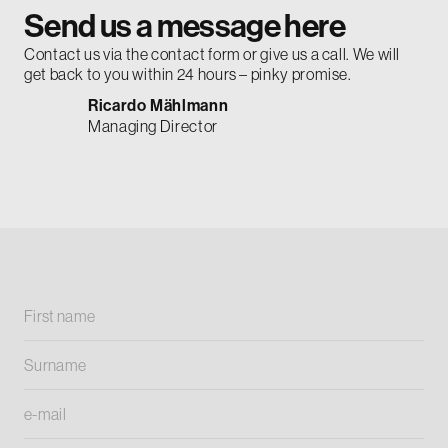
Send us a message here
Contact us via the contact form or give us a call. We will
get back to you within 24 hours – pinky promise.
Ricardo Mählmann
Managing Director