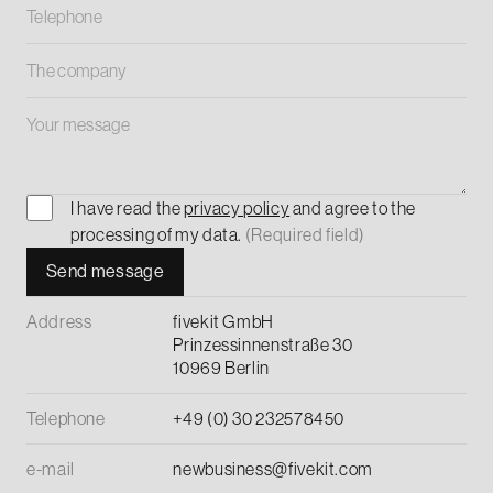
I have read the
privacy policy
and agree to the
processing of my data.
(Required field)
Address
fivekit GmbH
Prinzessinnenstraße 30
10969 Berlin
Telephone
+49 (0) 30 232578450
e-mail
newbusiness@fivekit.com